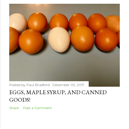
s
t
s
Posted by
Paul Bradford
December 05, 2017
EGGS, MAPLE SYRUP, AND CANNED
GOODS!
Share
Post a Comment