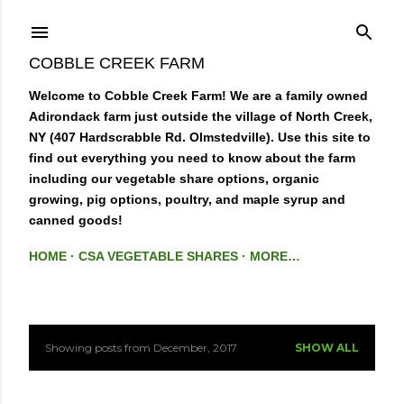
Skip to main content
COBBLE CREEK FARM
Welcome to Cobble Creek Farm! We are a family owned
Adirondack farm just outside the village of North Creek,
NY (407 Hardscrabble Rd. Olmstedville). Use this site to
find out everything you need to know about the farm
including our vegetable share options, organic
growing, pig options, poultry, and maple syrup and
canned goods!
HOME
CSA VEGETABLE SHARES
MORE…
Showing posts from December, 2017
SHOW ALL
P
o