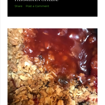
Share
Post a Comment