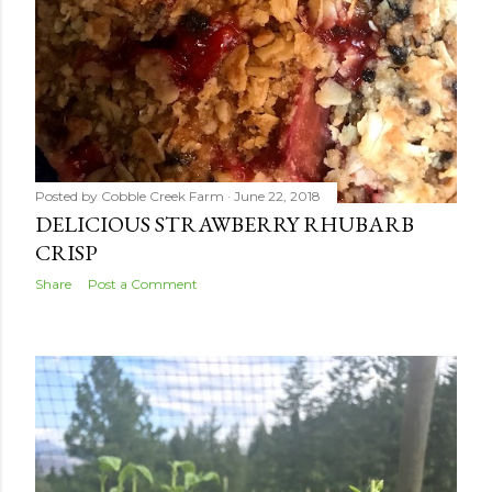
Posted by
Cobble Creek Farm
June 22, 2018
DELICIOUS STRAWBERRY RHUBARB
CRISP
Share
Post a Comment