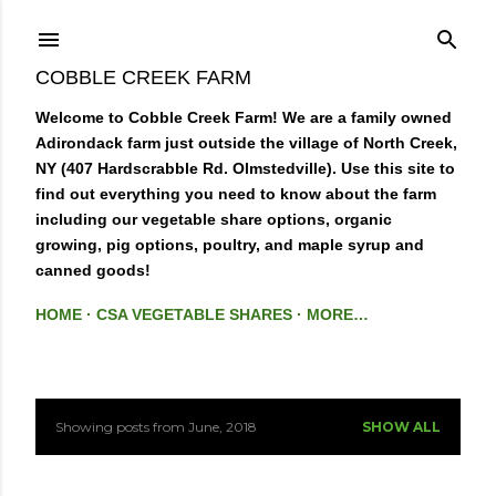
Skip to main content
COBBLE CREEK FARM
Welcome to Cobble Creek Farm! We are a family owned
Adirondack farm just outside the village of North Creek,
NY (407 Hardscrabble Rd. Olmstedville). Use this site to
find out everything you need to know about the farm
including our vegetable share options, organic
growing, pig options, poultry, and maple syrup and
canned goods!
HOME
CSA VEGETABLE SHARES
MORE…
Showing posts from June, 2018
SHOW ALL
P
o