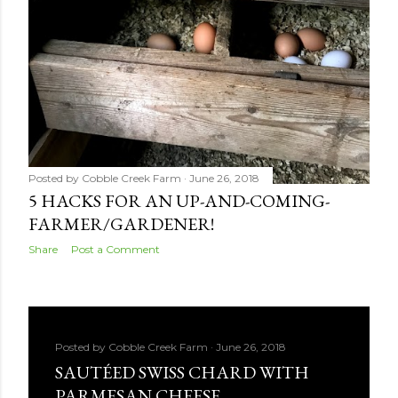
Posted by
Cobble Creek Farm
June 26, 2018
5 HACKS FOR AN UP-AND-COMING-
FARMER/GARDENER!
Share
Post a Comment
Posted by
Cobble Creek Farm
June 26, 2018
SAUTÉED SWISS CHARD WITH
PARMESAN CHEESE