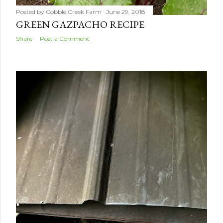
Posted by
Cobble Creek Farm
June 29, 2018
GREEN GAZPACHO RECIPE
Share
Post a Comment