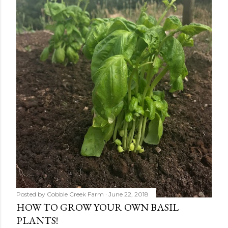
Posted by
Cobble Creek Farm
June 22, 2018
HOW TO GROW YOUR OWN BASIL
PLANTS!