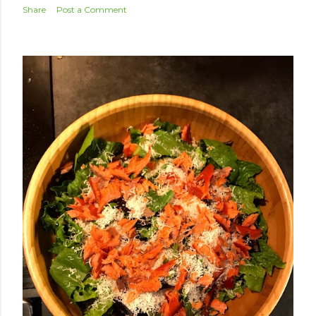
Share
Post a Comment