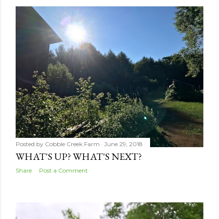
s
t
s
Posted by
Cobble Creek Farm
June 29, 2018
WHAT'S UP? WHAT'S NEXT?
Share
Post a Comment