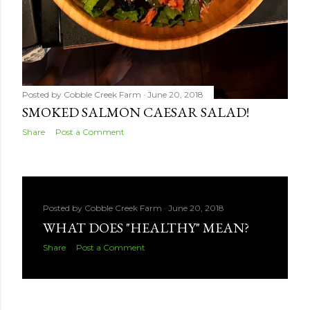
Posted by
Cobble Creek Farm
June 20, 2018
SMOKED SALMON CAESAR SALAD!
Share
Post a Comment
Posted by
Cobble Creek Farm
June 20, 2018
WHAT DOES "HEALTHY" MEAN?
Share
Post a Comment