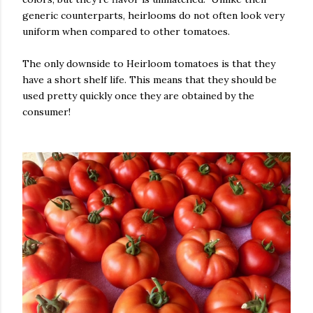
generic counterparts, heirlooms do not often look very
uniform when compared to other tomatoes.
The only downside to Heirloom tomatoes is that they
have a short shelf life. This means that they should be
used pretty quickly once they are obtained by the
consumer!