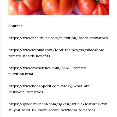
Sources:
https://www.healthline.com/nutrition/foods/tomatoes
https://www.webmd.com/food-recipes/ss/slideshow-
tomato-health-benefits
https://www.livescience.com/54615-tomato-
nutrition.html
https://www.bonappetit.com/story/what-are-
heirloom-tomatoes
https://guide.michelin.com/sg/en/article/features/wh
at-you-need-to-know-about-heirloom-tomatoes