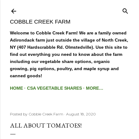
Skip to main content
COBBLE CREEK FARM
Welcome to Cobble Creek Farm! We are a family owned
Adirondack farm just outside the village of North Creek,
NY (407 Hardscrabble Rd. Olmstedville). Use this site to
find out everything you need to know about the farm
including our vegetable share options, organic
growing, pig options, poultry, and maple syrup and
canned goods!
HOME
CSA VEGETABLE SHARES
MORE…
Posted by
Cobble Creek Farm
August 18, 2020
ALL ABOUT TOMATOES!