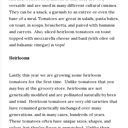
versatile and are used in many different cultural cuisines.
They can be a snack, a garnish to an entree or even the
base of a meal. Tomatoes are great in salads, pasta bakes,
on toast, in soups, bruschetta, and paired with hummus
and carrots. Also, sliced heirloom tomatoes on toast
topped with mozzarella cheese and basil (with olive oil
and balsamic vinegar) is tops!
Heirlooms
Lastly, this year we are growing some heirloom
tomatoes for the first time. Unlike tomatoes that you
may buy at the grocery store, heirlooms are not
genetically modified and are pollinated naturally by bees
and wind. Heirloom tomatoes are very old varieties that
have remained genetically unchanged over many
generations, and in many cases, hundreds of years.
These tomatoes often have unique sizes, shapes, and
colors, but they're flavor is unmatched. Unlike their