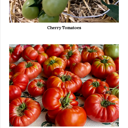
Cherry Tomatoes