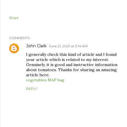
Share
COMMENTS
John Clark
June 21, 2021 at 3:14 AM
I generally check this kind of article and I found
your article which is related to my interest.
Genuinely, it is good and instructive information
about tomatoes. Thanks for sharing an amazing
article here.
vegetables MAP bag
REPLY