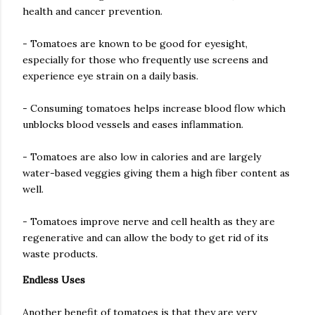
health and cancer prevention.
- Tomatoes are known to be good for eyesight,
especially for those who frequently use screens and
experience eye strain on a daily basis.
- Consuming tomatoes helps increase blood flow which
unblocks blood vessels and eases inflammation.
- Tomatoes are also low in calories and are largely
water-based veggies giving them a high fiber content as
well.
- Tomatoes improve nerve and cell health as they are
regenerative and can allow the body to get rid of its
waste products.
Endless Uses
Another benefit of tomatoes is that they are very