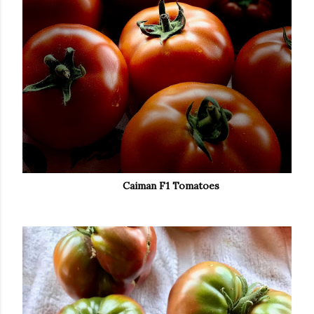
Caiman F1 Tomatoes