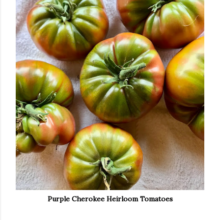
Purple Cherokee Heirloom Tomatoes