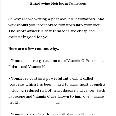
Brandywine Heirloom Tomatoes
So why are we writing a post about our tomatoes? And
why should you incorporate tomatoes into your diet?
The short answer is that tomatoes are cheap and
extremely good for you.
Here are a few reasons why...
- Tomatoes are a great source of Vitamin C, Potassium,
Folate, and Vitamin K.
- Tomatoes contain a powerful antioxidant called
lycopene, which has been linked to many health benefits,
including reduced risk of heart disease and cancer. Both
Lypocene and Vitamin C are known to improve immune
health.
- Tomatoes are great for overall skin health, heart