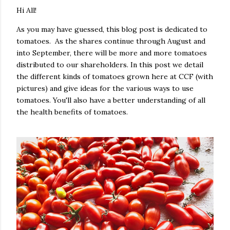
Hi All!
As you may have guessed, this blog post is dedicated to
tomatoes. As the shares continue through August and
into September, there will be more and more tomatoes
distributed to our shareholders. In this post we detail
the different kinds of tomatoes grown here at CCF (with
pictures) and give ideas for the various ways to use
tomatoes. You'll also have a better understanding of all
the health benefits of tomatoes.