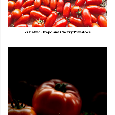
Valentine Grape and Cherry Tomatoes