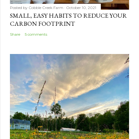
Posted by
Cobble Creek Farm
October 10, 2021
SMALL, EASY HABITS TO REDUCE YOUR
CARBON FOOTPRINT
Share
5 comments