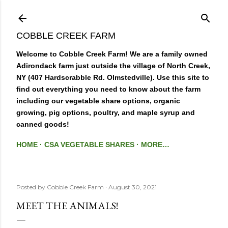
Skip to main content
COBBLE CREEK FARM
Welcome to Cobble Creek Farm! We are a family owned
Adirondack farm just outside the village of North Creek,
NY (407 Hardscrabble Rd. Olmstedville). Use this site to
find out everything you need to know about the farm
including our vegetable share options, organic
growing, pig options, poultry, and maple syrup and
canned goods!
HOME
CSA VEGETABLE SHARES
MORE…
Posted by
Cobble Creek Farm
August 30, 2021
MEET THE ANIMALS!