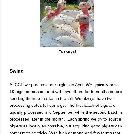
Turkeys!
Swine
At CCF we purchase our piglets in April. We typically raise
10 pigs per season and will have them for 5 months before
sending them to market in the fall. We always have two
processing dates for our pigs. The first batch of pigs are
usually processed mid September while the second batch is
processed later in the month. Each spring we try to source
piglets as locally as possible, but acquiring good piglets can
sometimes be tricky. With high demand and few farms that