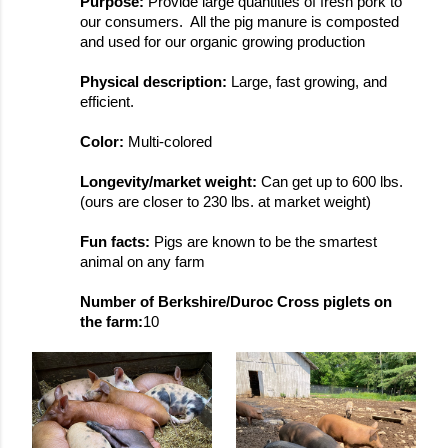
Purpose: 
Provide large quantities of fresh pork to 
our consumers.  All the pig manure is composted 
and used for our organic growing production
Physical description: 
Large, fast growing, and 
efficient.
Color: 
Multi-colored
Longevity/market weight: 
Can get up to 600 lbs. 
(ours are closer to 230 lbs. at market weight)
Fun facts: 
Pigs are known to be the smartest 
animal on any farm
Number of Berkshire/Duroc Cross piglets on 
the farm:
10