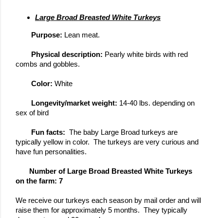
Large Broad Breasted White Turkeys
Purpose: 
Lean meat.  
Physical description: 
Pearly white birds with red 
combs and gobbles.
Color: 
White
Longevity/market weight: 
14-40 lbs. depending on 
sex of bird
Fun facts: 
 The baby Large Broad turkeys are 
typically yellow in color.  The turkeys are very curious and 
have fun personalities.
       Number of Large Broad Breasted White Turkeys 
on the farm: 7
We receive our turkeys each season by mail order and will 
raise them for 
approximately
 5 months.  They 
typically