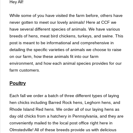
Hey All!
While some of you have visited the farm before, others have
never gotten to meet our lovely animals! Here at CCF we
have several different species of animals. We have various
breeds of hens, meat bird chickens, turkeys, and swine. This
post is meant to be informational and comprehensive in
detailing the specific varieties of animals we choose to raise
on our farm, how these animals fit into our farm
environment, and how each animal species provides for our
farm customers.
Poultry
Each fall we order a batch of three different types of laying
hen chicks including Barred Rock hens, Leghorn hens, and
Rhode Island Red hens. We order all of our laying hens as
day old chicks from a hatchery in Pennsylvania, and they are
conveniently mailed to the local post office right here in
Olmstedville! All of these breeds provide us with delicious