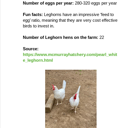
Number of eggs per year: 
280-320 eggs per year
Fun facts: 
Leghorns have an impressive 
‘
feed to 
egg
’ ratio, meaning that they are very cost effective 
birds to invest in.
Number of Leghorn hens on the farm: 
22
Source: 
https://www.mcmurrayhatchery.com/pearl_whit
e_leghorn.html