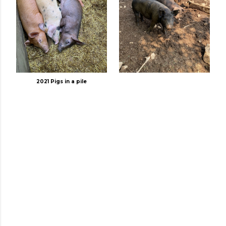
2021 Pigs in a pile