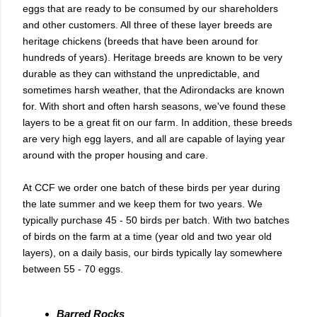
eggs that are ready to be consumed by our shareholders
and other customers. All three of these layer breeds are
heritage chickens (breeds that have been around for
hundreds of years). Heritage breeds are known to be very
durable as they can withstand the unpredictable, and
sometimes harsh weather, that the Adirondacks are known
for. With short and often harsh seasons, we've found these
layers to be a great fit on our farm. In addition, these breeds
are very high egg layers, and all are capable of laying year
around with the proper housing and care.
At CCF we order one batch of these birds per year during
the late summer and we keep them for two years. We
typically purchase 45 - 50 birds per batch. With two batches
of birds on the farm at a time (year old and two year old
layers), on a daily basis, our birds typically lay somewhere
between 55 - 70 eggs.
Barred Rocks