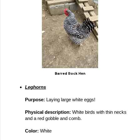
Barred Rock Hen
Leghorns
Purpose: 
Laying large white eggs!
Physical description: 
White birds with thin necks 
and a red gobble and comb.
Color: 
White