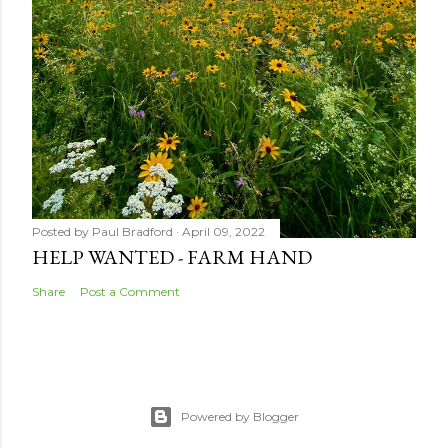
Posted by
Paul Bradford
April 09, 2022
HELP WANTED - FARM HAND
Share
Post a Comment
Powered by Blogger