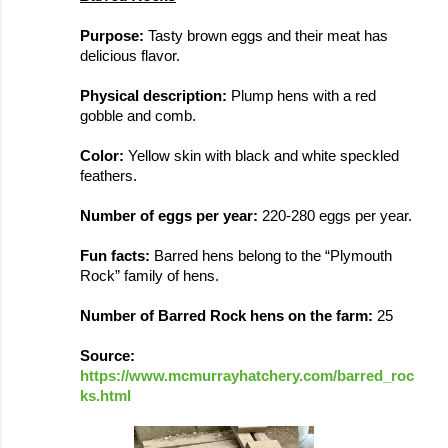
Purpose:
 Tasty brown eggs and their meat has 
delicious flavor.
Physical description: 
Plump hens with a red 
gobble and comb. 
Color: 
Yellow skin with black and white speckled 
feathers. 
Number of eggs per year: 
220-280 eggs per year.
Fun facts: 
Barred hens belong to the 
“
Plymouth 
Rock
” family of hens.
Number of Barred Rock hens on the farm: 
25 
Source: 
https://www.mcmurrayhatchery.com/barred_roc
ks.html