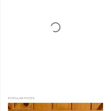
POPULAR POSTS