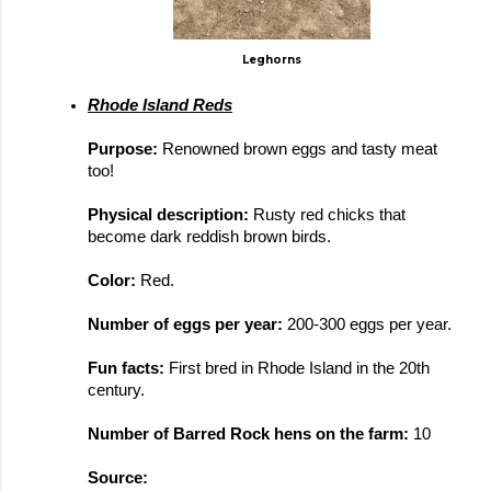
Leghorns
Rhode Island Reds
Purpose: 
Renowned brown eggs and tasty meat 
too!
Physical description: 
Rusty red chicks that 
become dark reddish brown birds. 
Color: 
Red.
Number of eggs per year: 
200-300 eggs per year.
Fun facts: 
First bred in Rhode Island in the 20th 
century. 
Number of Barred Rock hens on the farm: 
10
Source: 