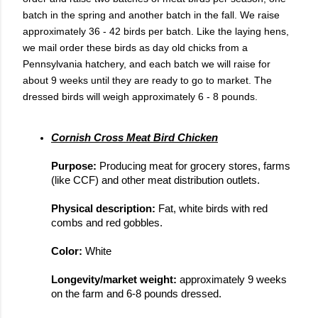
batch in the spring and another batch in the fall. We raise
approximately 36 - 42 birds per batch. Like the laying hens,
we mail order these birds as day old chicks from a
Pennsylvania hatchery, and each batch we will raise for
about 9 weeks until they are ready to go to market. The
dressed birds will weigh approximately 6 - 8 pounds.
Cornish Cross Meat Bird Chicken
Purpose: 
Producing meat for grocery stores, farms 
(like CCF) and other meat distribution outlets.
Physical description: 
Fat, white birds with red 
combs and red gobbles.
Color: 
White
Longevity/market weight: 
approximately 9 weeks 
on the farm and 6-8 pounds dressed.