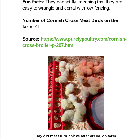
Fun facts: 
They cannot fly, meaning that they are 
easy to wrangle and corral with low fencing. 
Number of Cornish Cross Meat Birds on the 
farm: 
41
Source: 
https://www.purelypoultry.com/cornish-
cross-broiler-p-207.html
Day old meat bird chicks after arrival on farm