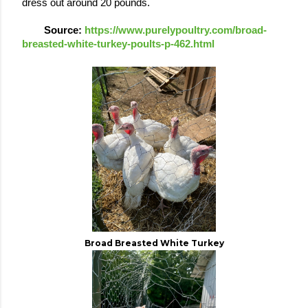
dress out around 20 pounds.  
Source: 
https://www.purelypoultry.com/broad-
breasted-white-turkey-poults-p-462.html 
Broad Breasted White Turkey