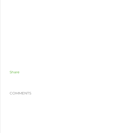
Share
COMMENTS