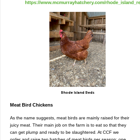
https://www.mcmurrayhatchery.com/rhode_island_r
Rhode Island Reds
Meat Bird Chickens
As the name suggests, meat birds are mainly raised for their
juicy meat. Their main job on the farm is to eat so that they
can get plump and ready to be slaughtered. At CCF we
order and raise two batches of meat birds per season; one