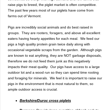
raise pigs to breed, the piglet market is often competitive.
The past few years most of our piglets have come from
farms out of Vermont.
Pigs are incredibly social animals and do best raised in
groups. They are rooters, foragers, and above all excellent
eaters having hearty appetites for each meal. We feed our
pigs a high quality protein grain twice daily along with
occasional vegetable scraps from the garden. Although pigs
are known to eat anything, they are NOT garbage disposals,
therefore we do not feed them junk as this negatively
impacts their meat quality. Our pigs have access to a large
outdoor lot and a wood run so they can spend time rooting
and foraging for minerals. We feel it is important to raise our
pigs in the environment that is most natural to them, so
ample outdoor access is crucial.
Berkshire/Duroc cross piglets