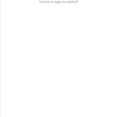
Theme images by
bibikoff