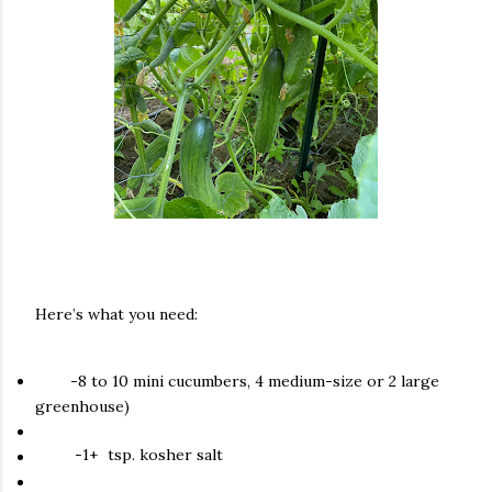
Here’s what you need:
-8 to 10 mini cucumbers, 4 medium-size or 2 large
greenhouse)
-1+
tsp. kosher salt