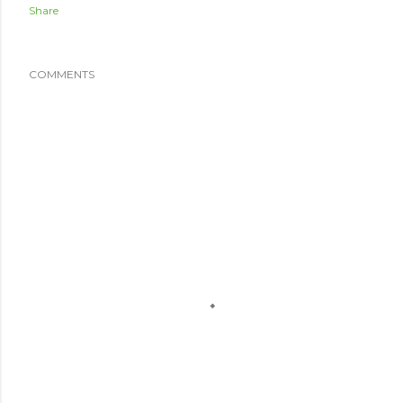
Share
COMMENTS