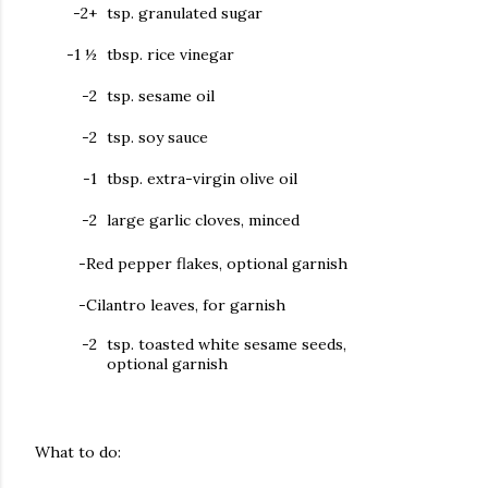
-2+
tsp. granulated sugar
-1 ½
tbsp. rice vinegar
-
2
tsp. sesame oil
-2
tsp. soy sauce
-1
tbsp. extra-virgin olive oil
-2
large garlic cloves, minced
-Red pepper flakes, optional garnish
-Cilantro leaves, for garnish
-2
tsp. toasted white sesame seeds,
optional garnish
What to do: