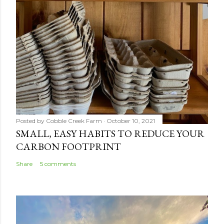
Posted by
Cobble Creek Farm
October 10, 2021
SMALL, EASY HABITS TO REDUCE YOUR
CARBON FOOTPRINT
Share
5 comments