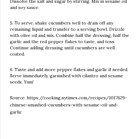
Dissolve the salt and sugar by stirring. Mix in sesame oil
and soy sauce.
5. To serve, shake cucumbers well to drain off any
remaining liquid and transfer to a serving bowl. Drizzle
with olive oil and mix. Combine half the dressing, half the
garlic and the red pepper flakes to taste, and toss.
Continue adding dressing until cucumbers are well
coated.
6. Taste and add more pepper flakes and garlic if needed.
Serve immediately, garnished with cilantro and sesame
seeds. Yum!
Source:
https://cooking.nytimes.com/recipes/1017629-
chinese-smashed-cucumbers-with-sesame-oil-and-
garlic