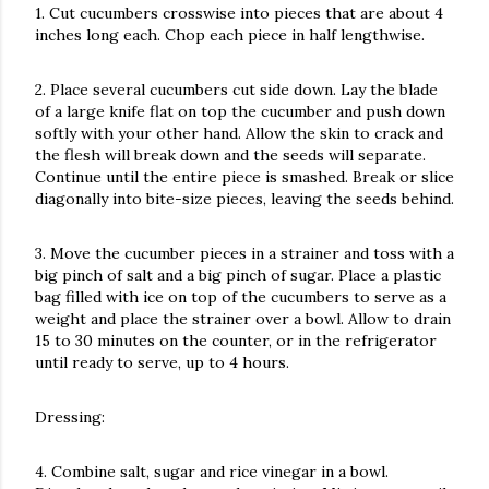
1. Cut cucumbers crosswise into pieces that are about 4
inches long each. Chop each piece in half lengthwise.
2. Place several cucumbers cut side down. Lay the blade
of a large knife flat on top the cucumber and push down
softly with your other hand. Allow the skin to crack and
the flesh will break down and the seeds will separate.
Continue until the entire piece is smashed. Break or slice
diagonally into bite-size pieces, leaving the seeds behind.
3. Move the cucumber pieces in a strainer and toss with a
big pinch of salt and a big pinch of sugar. Place a plastic
bag filled with ice on top of the cucumbers to serve as a
weight and place the strainer over a bowl. Allow to drain
15 to 30 minutes on the counter, or in the refrigerator
until ready to serve, up to 4 hours.
Dressing:
4. Combine salt, sugar and rice vinegar in a bowl.