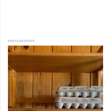
POPULAR POSTS