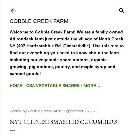
Skip to main content
COBBLE CREEK FARM
Welcome to Cobble Creek Farm! We are a family owned
Adirondack farm just outside the village of North Creek,
NY (407 Hardscrabble Rd. Olmstedville). Use this site to
find out everything you need to know about the farm
including our vegetable share options, organic
growing, pig options, poultry, and maple syrup and
canned goods!
HOME
CSA VEGETABLE SHARES
MORE…
Posted by
Cobble Creek Farm
September 26, 2021
NYT CHINESE SMASHED CUCUMBERS