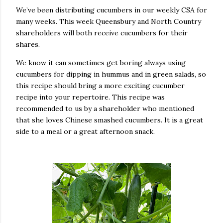
We’ve been distributing cucumbers in our weekly CSA for
many weeks. This week Queensbury and North Country
shareholders will both receive cucumbers for their
shares.
We know it can sometimes get boring always using
cucumbers for dipping in hummus and in green salads, so
this recipe should bring a more exciting cucumber
recipe into your repertoire. This recipe was
recommended to us by a shareholder who mentioned
that she loves Chinese smashed cucumbers. It is a great
side to a meal or a great afternoon snack.