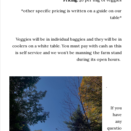
Pricing:
$3 per bag of veggies
*other specific pricing is written on a guide on our
table*
Veggies will be in individual baggies and they will be in
coolers on a white table. You must pay with cash as this
is self service and we won’t be manning the farm stand
during its open hours.
.
If you
have
any
questio