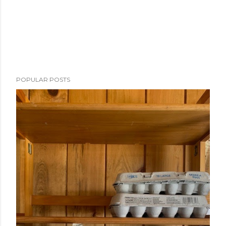
POPULAR POSTS