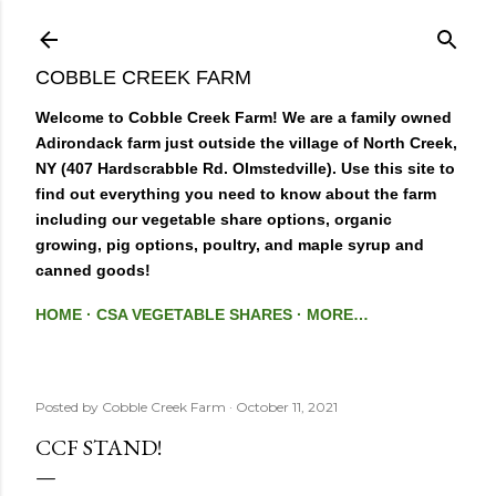
Skip to main content
COBBLE CREEK FARM
Welcome to Cobble Creek Farm! We are a family owned
Adirondack farm just outside the village of North Creek,
NY (407 Hardscrabble Rd. Olmstedville). Use this site to
find out everything you need to know about the farm
including our vegetable share options, organic
growing, pig options, poultry, and maple syrup and
canned goods!
HOME
CSA VEGETABLE SHARES
MORE…
Posted by
Cobble Creek Farm
October 11, 2021
CCF STAND!