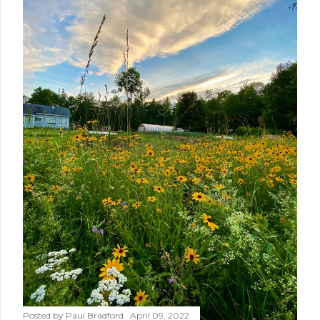
Posted by
Paul Bradford
April 09, 2022