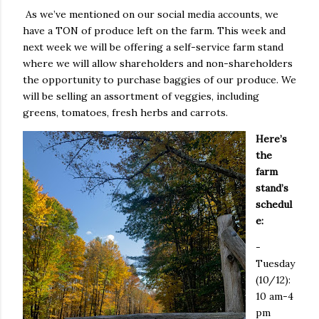
As we’ve mentioned on our social media accounts, we
have a TON of produce left on the farm. This week and
next week we will be offering a self-service farm stand
where we will allow shareholders and non-shareholders
the opportunity to purchase baggies of our produce. We
will be selling an assortment of veggies, including
greens, tomatoes, fresh herbs and carrots.
Here’s
the
farm
stand’s
schedul
e:
-
Tuesday
(10/12):
10 am-4
pm