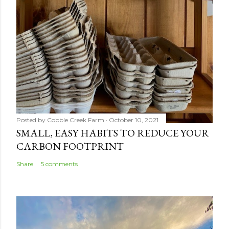
Posted by
Cobble Creek Farm
October 10, 2021
SMALL, EASY HABITS TO REDUCE YOUR
CARBON FOOTPRINT
Share
5 comments