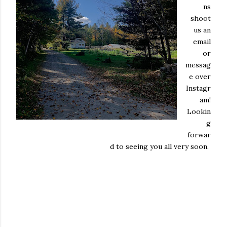
ns
shoot
us an
email
or
messag
e over
Instagr
am!
Lookin
g
forwar
d to seeing you all very soon.