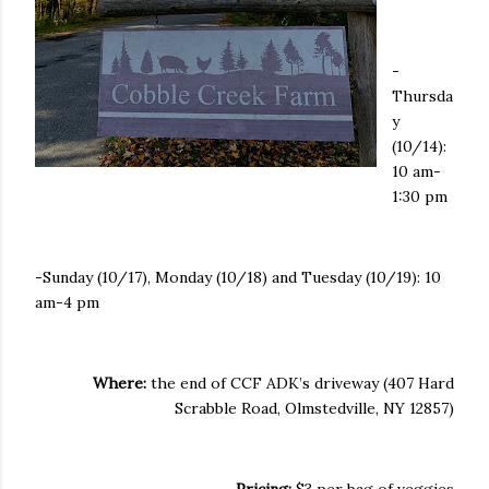
-
Thursda
y
(10/14):
10 am-
1:30 pm
-Sunday (10/17), Monday (10/18) and Tuesday (10/19): 10
am-4 pm
Where:
the end of CCF ADK’s driveway (407 Hard
Scrabble Road, Olmstedville, NY 12857)