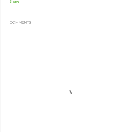
Share
COMMENTS