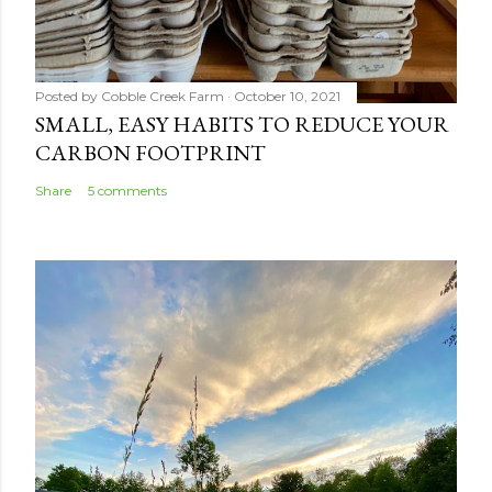
Posted by
Cobble Creek Farm
October 10, 2021
SMALL, EASY HABITS TO REDUCE YOUR
CARBON FOOTPRINT
Share
5 comments