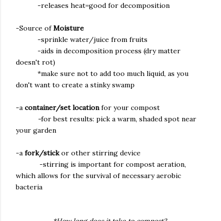
-releases heat=good for decomposition
-Source of
Moisture
-sprinkle water/juice from fruits
-aids in decomposition process (dry matter
doesn't rot)
*make sure not to add too much liquid, as you
don't want to create a stinky swamp
-a
container/set location
for your compost
-
for best results: pick a warm, shaded spot near
your garden
-a
fork/stick
or other stirring device
-stirring is important for compost aeration,
which allows for the survival of necessary aerobic
bacteria