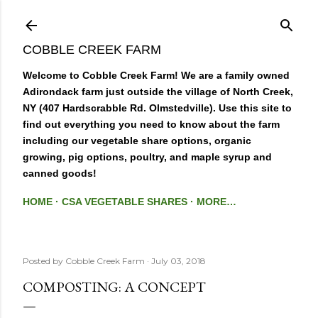
Skip to main content
COBBLE CREEK FARM
Welcome to Cobble Creek Farm! We are a family owned
Adirondack farm just outside the village of North Creek,
NY (407 Hardscrabble Rd. Olmstedville). Use this site to
find out everything you need to know about the farm
including our vegetable share options, organic
growing, pig options, poultry, and maple syrup and
canned goods!
HOME
CSA VEGETABLE SHARES
MORE…
Posted by
Cobble Creek Farm
July 03, 2018
COMPOSTING: A CONCEPT