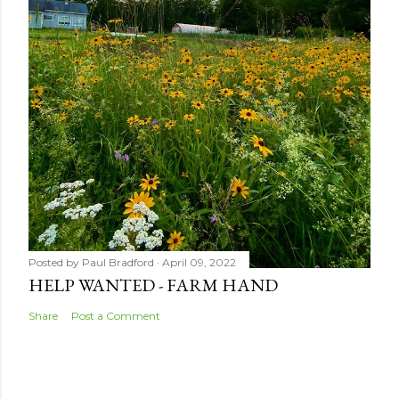
Posted by
Paul Bradford
April 09, 2022
HELP WANTED - FARM HAND
Share
Post a Comment