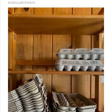
POPULAR POSTS