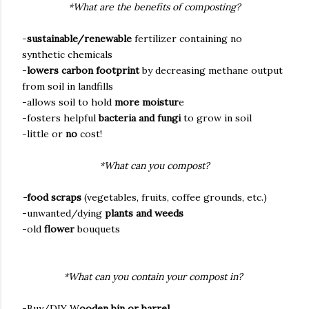
*What are the benefits of composting?
-
sustainable/renewable
fertilizer containing no
synthetic chemicals
-
lowers carbon footprint
by decreasing methane output
from soil in landfills
-allows soil to hold
more moistur
e
-fosters helpful
bacteria and fungi
to grow in soil
-little or
no
cost!
*What can you compost?
-
food scraps
(vegetables, fruits, coffee grounds, etc.)
-unwanted/dying
plants and weeds
-old
flower
bouquets
*What can you contain your compost in?
-Buy/DIY W
ooden bin or barrel