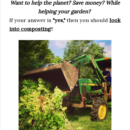
Want to help the planet? Save money? While
helping your garden?
If your answer is
"yes,"
then you should
look
into composting
!!