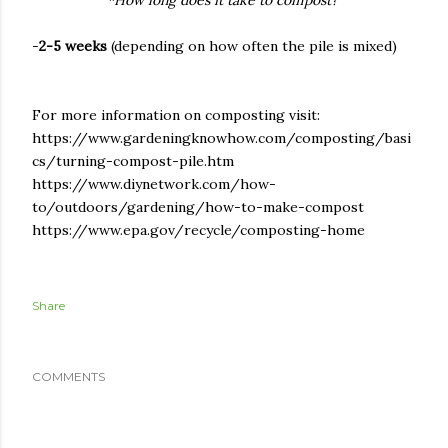
*How long does it take to compost?
-
2-5 weeks
(depending on how often the pile is mixed)
For more information on composting visit:
https://www.gardeningknowhow.com/composting/basi
cs/turning-compost-pile.htm
https://www.diynetwork.com/how-
to/outdoors/gardening/how-to-make-compost
https://www.epa.gov/recycle/composting-home
Share
COMMENTS