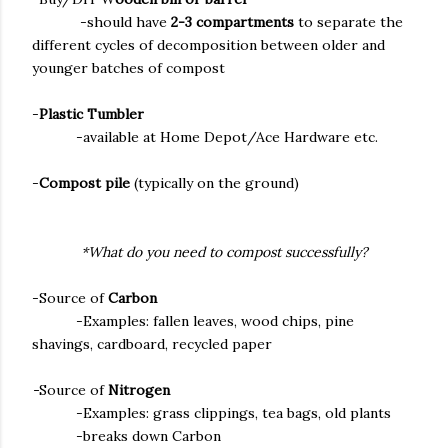
-should have
2-3 compartments
to separate the
different cycles of decomposition between older and
younger batches of compost
-
Plastic Tumbler
-available at Home Depot/Ace Hardware etc.
-
Compost pile
(typically on the ground)
*What do you need to compost successfully?
-Source of
Carbon
-Examples: fallen leaves, wood chips, pine
shavings, cardboard, recycled paper
-
Source of
Nitrogen
-Examples: grass clippings, tea bags, old plants
-breaks down Carbon