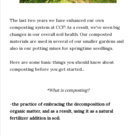
The last two years we have enhanced our own
composting system at CCF! As a result, we've seen big
changes in our overall soil health. Our composted
materials are used in several of our smaller gardens and
also in our potting mixes for springtime seedlings.
Here are some basic things you should know about
composting before you get started...
*What is composting?
-
the practice of embracing the decomposition of
organic matter, and as a result, using it as a natural
fertilizer addition in soil.